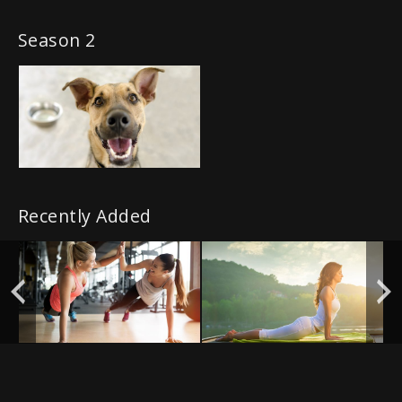
Season 2
Recently Added