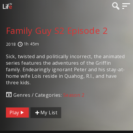
Family Guy S2 Episode 2
1h 45m
2018
Sick, twisted and politically incorrect, the animated
series features the adventures of the Griffin
family. Endearingly ignorant Peter and his stay-at-
home wife Lois reside in Quahog, R.I., and have
three kids.
Genres / Categories:
Season 2
Play
My List