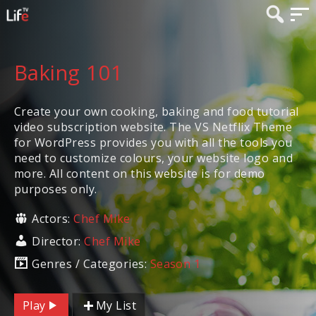
Baking 101
Create your own cooking, baking and food tutorial
video subscription website. The VS Netflix Theme
for WordPress provides you with all the tools you
need to customize colours, your website logo and
more. All content on this website is for demo
purposes only.
Actors:
Chef Mike
Director:
Chef Mike
Genres / Categories:
Season 1
Play
My List