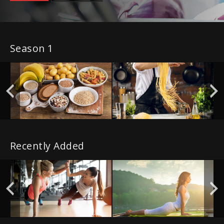
Season 1
Recently Added