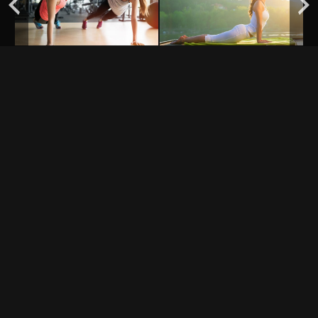
Privacy Policy
© IFTVe 2021