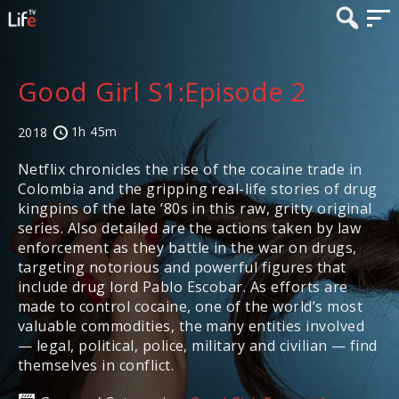
Good Girl S1:Episode 2
1h 45m
2018
Netflix chronicles the rise of the cocaine trade in
Colombia and the gripping real-life stories of drug
kingpins of the late ’80s in this raw, gritty original
series. Also detailed are the actions taken by law
enforcement as they battle in the war on drugs,
targeting notorious and powerful figures t
hat
include drug lord Pablo Escobar. As efforts are
made to control cocaine, one of the world’s most
valuable commodities, the many entities involved
— legal, political, police, military and civilian — find
themselves in conflict.