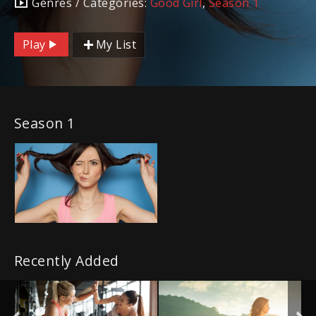
Genres / Categories:
Good Girl
,
Season 1
Play
My List
Season 1
Recently Added