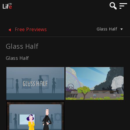
Glass Half
Free Previews
Glass Half
Glass Half