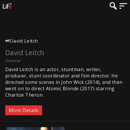
David Leitch
Director
David Leitch is an actor, stuntman, writer,
producer, stunt coordinator and film director. He
directed some scenes in John Wick (2014), and then
went on to direct Atomic Blonde (2017) starring
Charlize Theron.
More Details