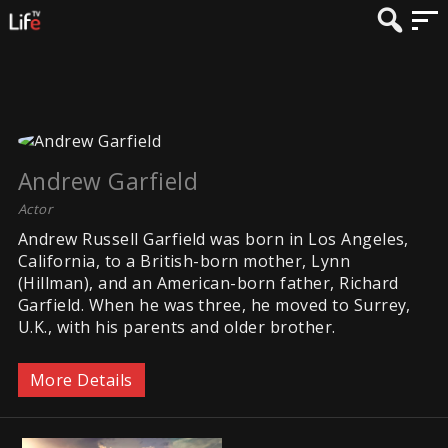
Andrew Garfield
Actor
Andrew Russell Garfield was born in Los Angeles,
California, to a British-born mother, Lynn
(Hillman), and an American-born father, Richard
Garfield. When he was three, he moved to Surrey,
U.K., with his parents and older brother.
More Details